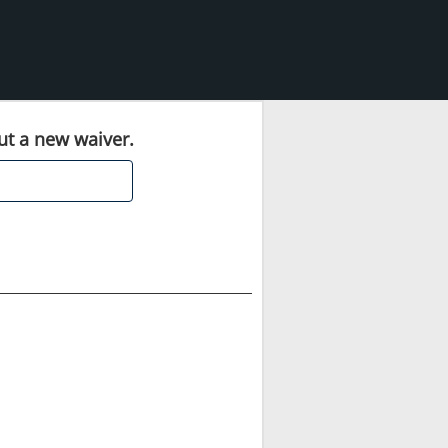
out a new waiver.