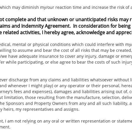
, which may diminish my/our reaction time and increase the risk of 
ot complete and that unknown or unanticipated risks may resu
 Claims and Indemnity Agreement. In consideration for being 
e related activities, I hereby agree, acknowledge and appreci
cal, mental or physical conditions which could interfere with my/ou
 willing to assume and bear the cost of all risks that may be created,
at I/we have adequate insurance to cover any injury, damage or eme
er while participating, or else agree to bear the costs of such inj
ever discharge from any claims and liabilities whatsoever without l
and whenever I might play) or any operator or their personal, here
rney's fees and expenses), damages and liabilities arising out of, 
t limitation, those resulting from the manufacture, selection, deliv
he Sponsors and Property Owners from any and all such liability, a
y heirs, my representatives and assigns.
, I am not relying on any oral or written representation or statem
ement.