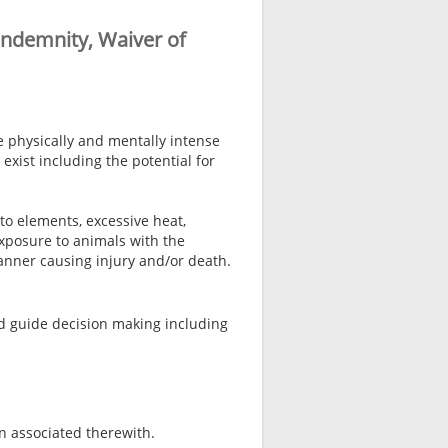
Indemnity, Waiver of
e physically and mentally intense
exist including the potential for
to elements, excessive heat,
xposure to animals with the
manner causing injury and/or death.
nd guide decision making including
n associated therewith.