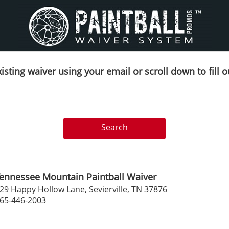
isting waiver using your email or scroll down to fill 
ennessee Mountain Paintball Waiver
29 Happy Hollow Lane, Sevierville, TN 37876
65-446-2003