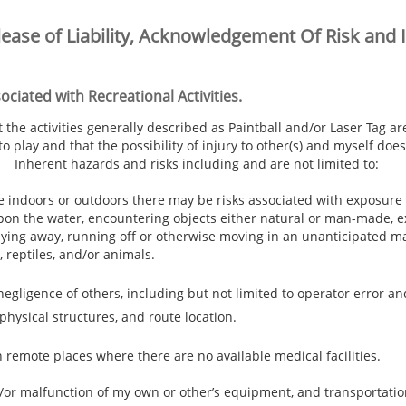
lease of Liability, Acknowledgement Of Risk and 
ciated with Recreational Activities.
he activities generally described as Paintball and/or Laser Tag ar
play and that the possibility of injury to other(s) and myself does 
 Inherent hazards and risks including and are not limited to:
e indoors or outdoors there may be risks associated with exposure 
on the water, encountering objects either natural or man-made, e
, shying away, running off or otherwise moving in an unanticipated 
, reptiles, and/or animals.
gligence of others, including but not limited to operator error a
 physical structures, and route location.
n remote places where there are no available medical facilities.
/or malfunction of my own or other’s equipment, and transportatio