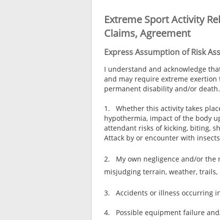
Extreme Sport Activity Re
Claims, Agreement
Express Assumption of Risk Asso
I understand and acknowledge that t
and may require extreme exertion to 
permanent disability and/or death.
1. Whether this activity takes plac
hypothermia, impact of the body up
attendant risks of kicking, biting
Attack by or encounter with insects
2. My own negligence and/or the ne
misjudging terrain, weather, trails,
3. Accidents or illness occurring i
4. Possible equipment failure and