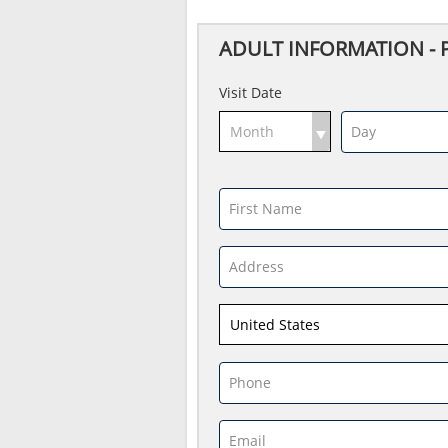
ADULT INFORMATION - Par
Visit Date