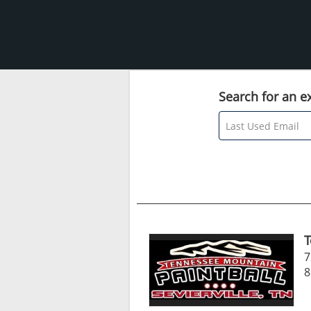
Search for an ex
T
7
8