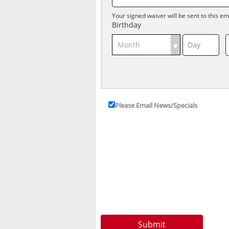
Your signed waiver will be sent to this em
Birthday
Please Email News/Specials