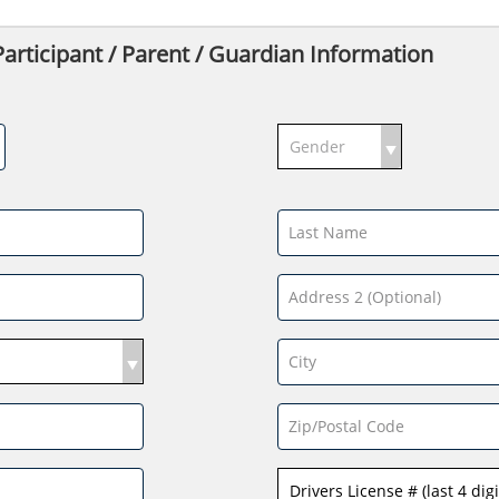
ticipant / Parent / Guardian Information