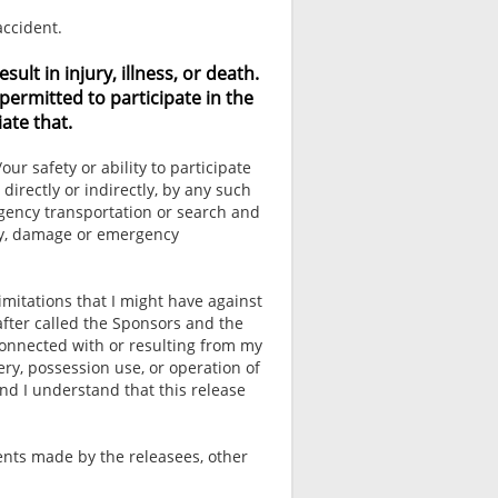
accident.
lt in injury, illness, or death.
permitted to participate in the
ate that.
r safety or ability to participate
 directly or indirectly, by any such
rgency transportation or search and
ury, damage or emergency
imitations that I might have against
after called the Sponsors and the
connected with or resulting from my
ery, possession use, or operation of
nd I understand that this release
ents made by the releasees, other