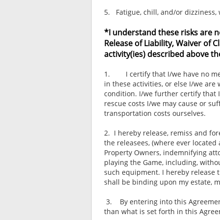
5. Fatigue, chill, and/or dizziness
*I understand these risks are n
Release of Liability, Waiver of
activity(ies) described above th
1. I certify that I/we have no medi
in these activities, or else I/we are
condition. I/we further certify th
rescue costs I/we may cause or suff
transportation costs ourselves.
2. I hereby release, remiss and for
the releasees, (where ever located 
Property Owners, indemnifying atto
playing the Game, including, withou
such equipment. I hereby release t
shall be binding upon my estate, m
3. By entering into this Agreement
than what is set forth in this Agre